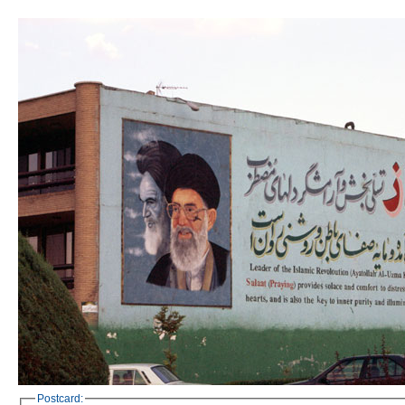
Postcard: