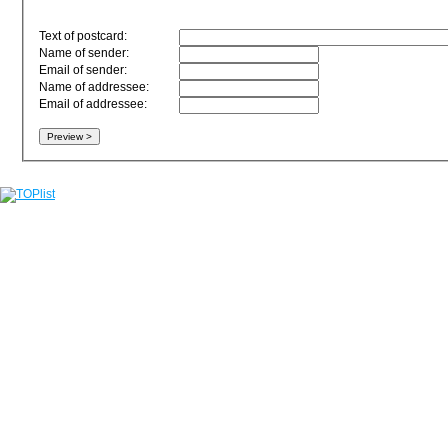
Text of postcard:
Name of sender:
Email of sender:
Name of addressee:
Email of addressee: