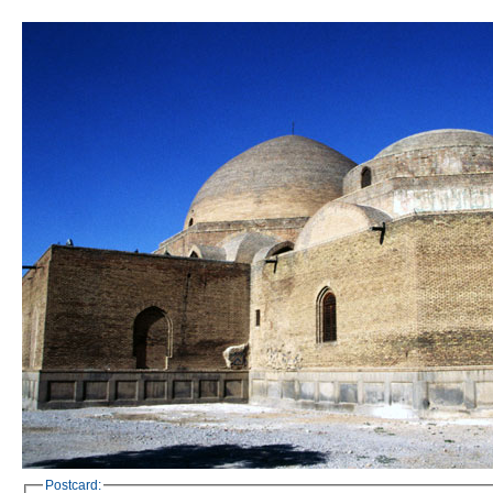
Postcard: