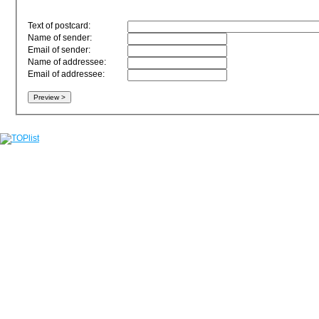
Text of postcard:
Name of sender:
Email of sender:
Name of addressee:
Email of addressee: