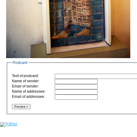
Postcard:
Text of postcard:
Name of sender:
Email of sender:
Name of addressee:
Email of addressee: