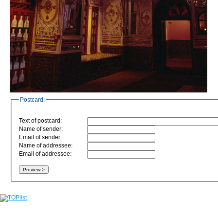
Postcard:
Text of postcard:
Name of sender:
Email of sender:
Name of addressee:
Email of addressee: