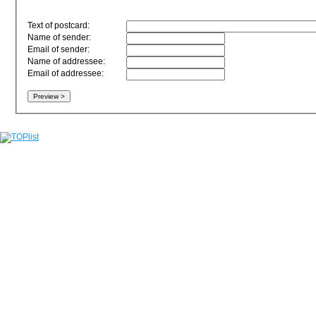
Text of postcard:
Name of sender:
Email of sender:
Name of addressee:
Email of addressee: