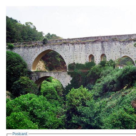
Postcard: