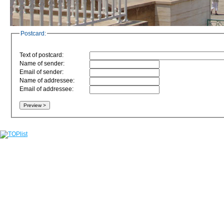
Postcard:
Text of postcard:
Name of sender:
Email of sender:
Name of addressee:
Email of addressee: