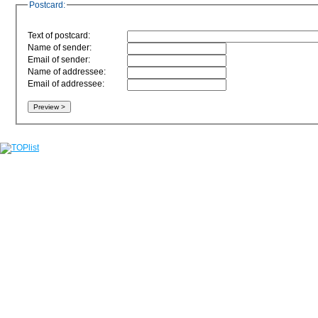
Postcard:
Text of postcard:
Name of sender:
Email of sender:
Name of addressee:
Email of addressee: