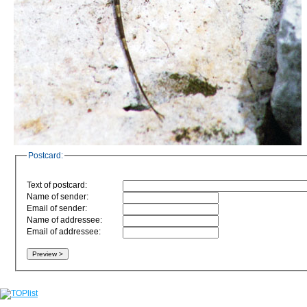
Postcard:
Text of postcard:
Name of sender:
Email of sender:
Name of addressee:
Email of addressee: