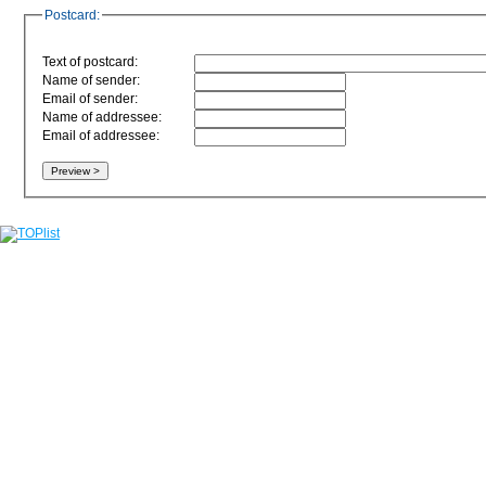
Postcard:
Text of postcard:
Name of sender:
Email of sender:
Name of addressee:
Email of addressee: