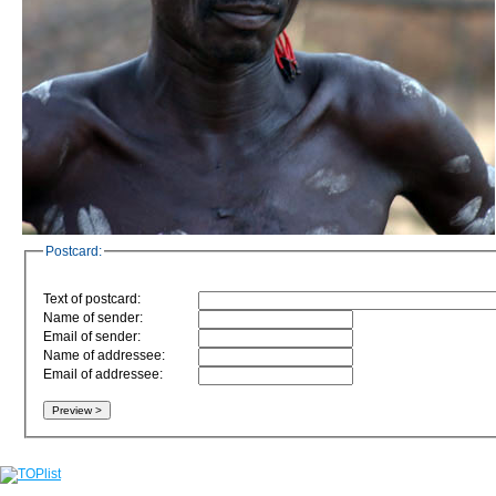
Postcard:
Text of postcard:
Name of sender:
Email of sender:
Name of addressee:
Email of addressee: