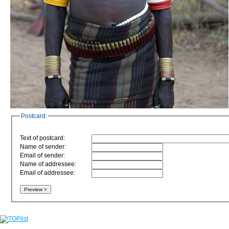
Postcard:
Text of postcard:
Name of sender:
Email of sender:
Name of addressee:
Email of addressee: