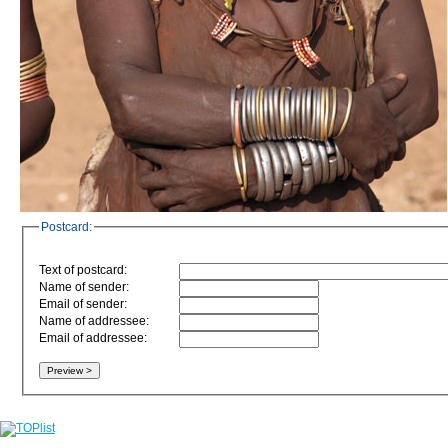
Postcard:
Text of postcard:
Name of sender:
Email of sender:
Name of addressee:
Email of addressee: