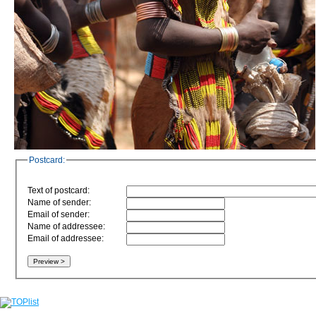
Postcard:
Text of postcard:
Name of sender:
Email of sender:
Name of addressee:
Email of addressee: