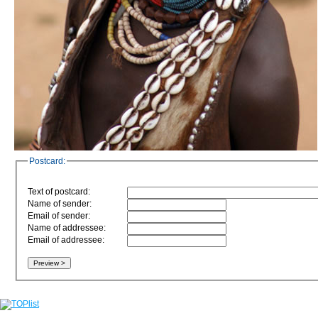
Postcard:
Text of postcard:
Name of sender:
Email of sender:
Name of addressee:
Email of addressee: