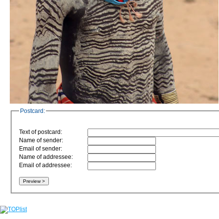
Postcard:
Text of postcard:
Name of sender:
Email of sender:
Name of addressee:
Email of addressee: