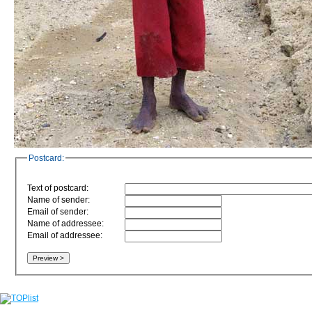
Postcard:
Text of postcard:
Name of sender:
Email of sender:
Name of addressee:
Email of addressee: