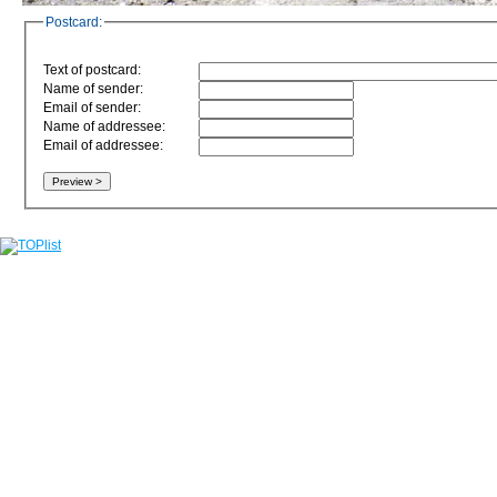
Postcard:
Text of postcard:
Name of sender:
Email of sender:
Name of addressee:
Email of addressee: