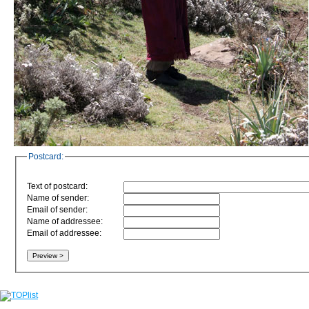
Postcard:
Text of postcard:
Name of sender:
Email of sender:
Name of addressee:
Email of addressee: