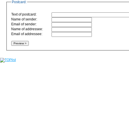
Postcard:
Text of postcard:
Name of sender:
Email of sender:
Name of addressee:
Email of addressee: