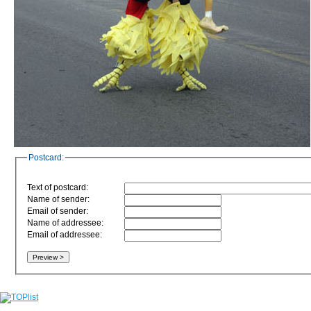
Postcard:
Text of postcard:
Name of sender:
Email of sender:
Name of addressee:
Email of addressee: