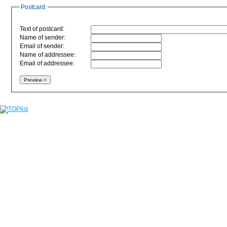
Postcard:
Text of postcard:
Name of sender:
Email of sender:
Name of addressee:
Email of addressee: