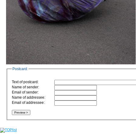
Postcard:
Text of postcard:
Name of sender:
Email of sender:
Name of addressee:
Email of addressee: