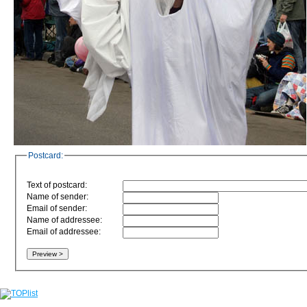
Postcard:
Text of postcard:
Name of sender:
Email of sender:
Name of addressee:
Email of addressee: