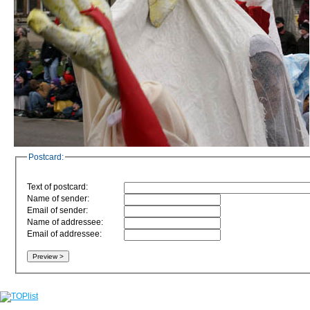
Postcard:
Text of postcard:
Name of sender:
Email of sender:
Name of addressee:
Email of addressee: