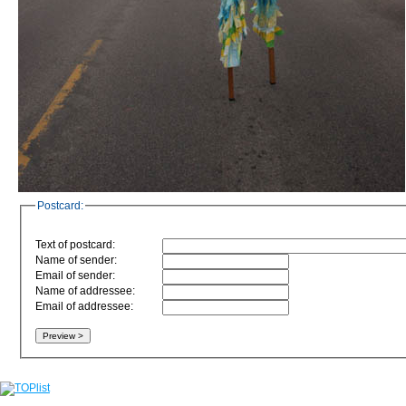
Postcard:
Text of postcard:
Name of sender:
Email of sender:
Name of addressee:
Email of addressee: