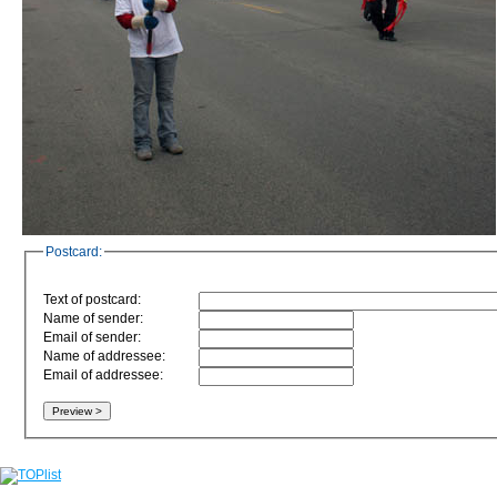
Postcard:
Text of postcard:
Name of sender:
Email of sender:
Name of addressee:
Email of addressee: