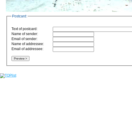
Postcard:
Text of postcard:
Name of sender:
Email of sender:
Name of addressee:
Email of addressee: