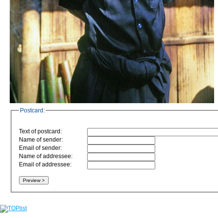
Postcard:
Text of postcard:
Name of sender:
Email of sender:
Name of addressee:
Email of addressee: