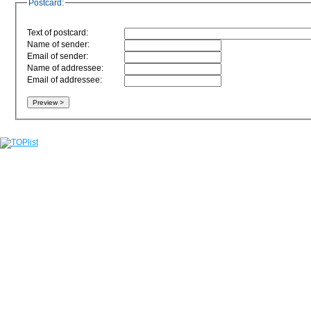
Postcard:
Text of postcard:
Name of sender:
Email of sender:
Name of addressee:
Email of addressee: