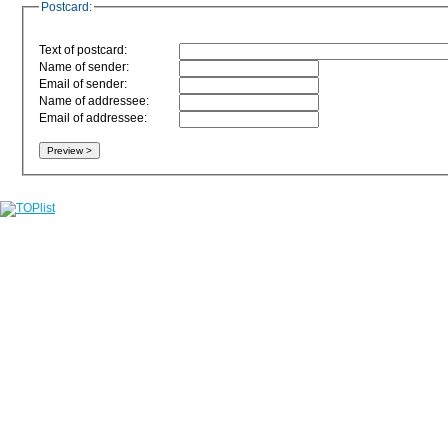
Postcard:
Text of postcard:
Name of sender:
Email of sender:
Name of addressee:
Email of addressee: