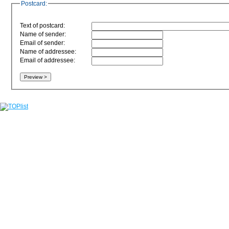
Postcard:
Text of postcard:
Name of sender:
Email of sender:
Name of addressee:
Email of addressee: