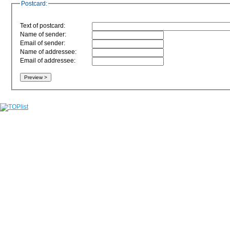
Postcard:
Text of postcard:
Name of sender:
Email of sender:
Name of addressee:
Email of addressee: