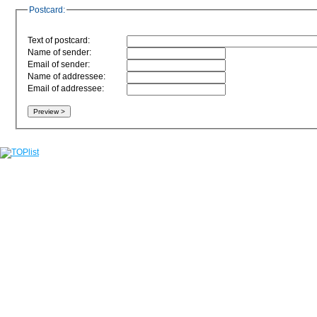
Postcard:
Text of postcard:
Name of sender:
Email of sender:
Name of addressee:
Email of addressee: