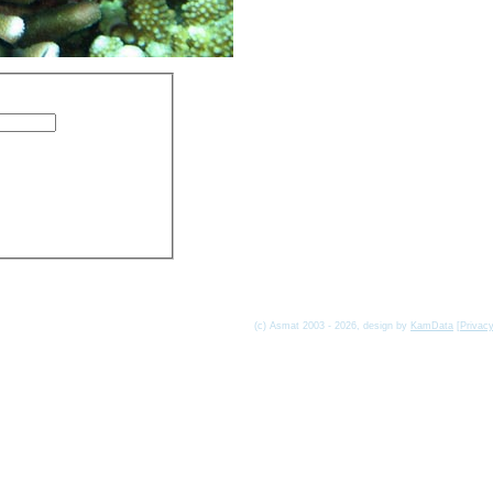
(c) Asmat 2003 - 2026, design by
KamData
[
Privac