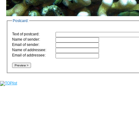
Postcard:
Text of postcard:
Name of sender:
Email of sender:
Name of addressee:
Email of addressee: