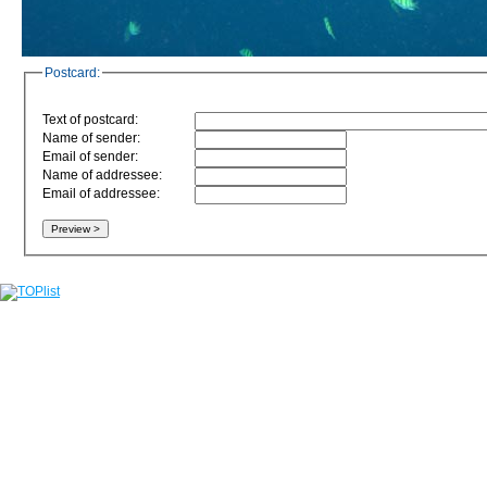
Postcard:
Text of postcard:
Name of sender:
Email of sender:
Name of addressee:
Email of addressee: