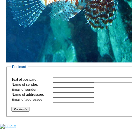
Postcard:
Text of postcard:
Name of sender:
Email of sender:
Name of addressee:
Email of addressee: