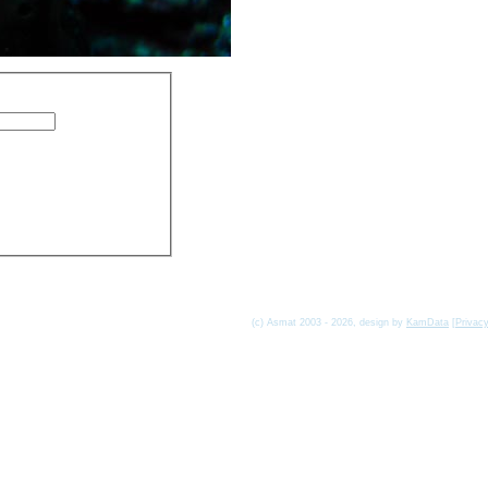
(c) Asmat 2003 - 2026, design by
KamData
[
Privac