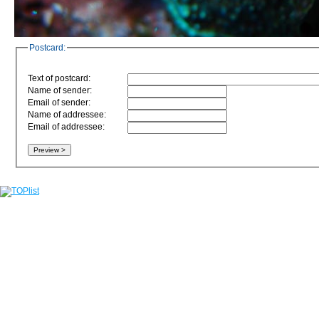
Postcard:
Text of postcard:
Name of sender:
Email of sender:
Name of addressee:
Email of addressee: