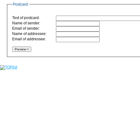
Postcard:
Text of postcard:
Name of sender:
Email of sender:
Name of addressee:
Email of addressee: