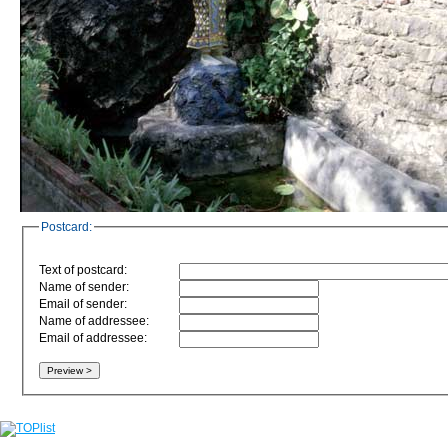
Postcard:
Text of postcard:
Name of sender:
Email of sender:
Name of addressee:
Email of addressee: