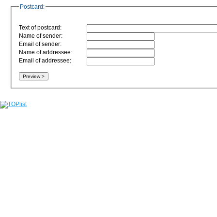
Postcard:
Text of postcard:
Name of sender:
Email of sender:
Name of addressee:
Email of addressee: