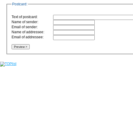
Postcard:
Text of postcard:
Name of sender:
Email of sender:
Name of addressee:
Email of addressee: