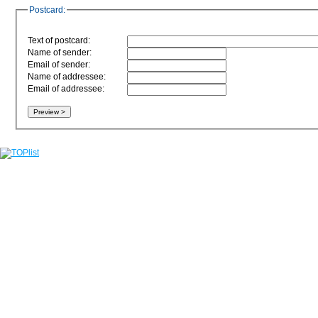
Postcard:
Text of postcard:
Name of sender:
Email of sender:
Name of addressee:
Email of addressee: