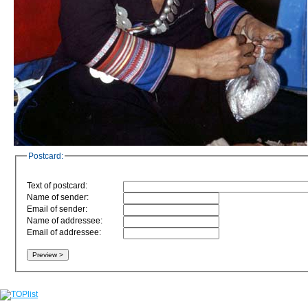
Postcard:
Text of postcard:
Name of sender:
Email of sender:
Name of addressee:
Email of addressee: