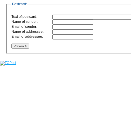
Postcard:
Text of postcard:
Name of sender:
Email of sender:
Name of addressee:
Email of addressee: