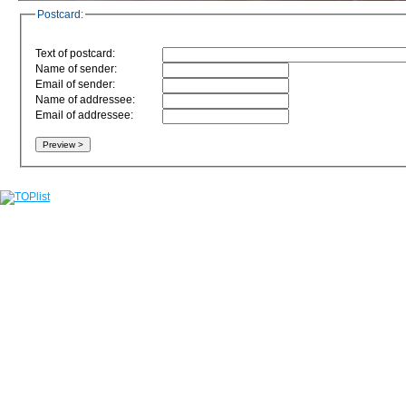
Postcard:
Text of postcard:
Name of sender:
Email of sender:
Name of addressee:
Email of addressee: