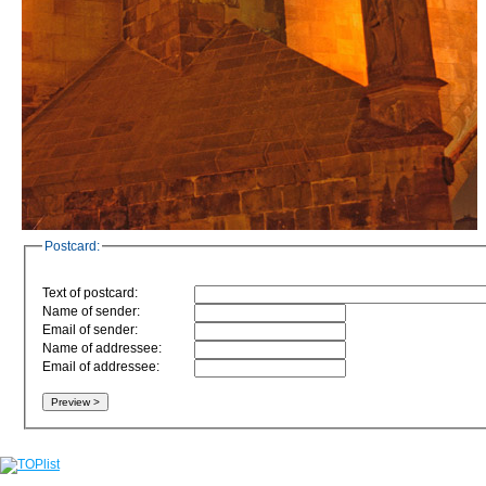
Postcard:
Text of postcard:
Name of sender:
Email of sender:
Name of addressee:
Email of addressee: