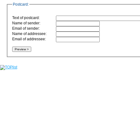
Postcard:
Text of postcard:
Name of sender:
Email of sender:
Name of addressee:
Email of addressee: