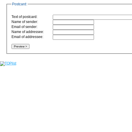
Postcard:
Text of postcard:
Name of sender:
Email of sender:
Name of addressee:
Email of addressee: