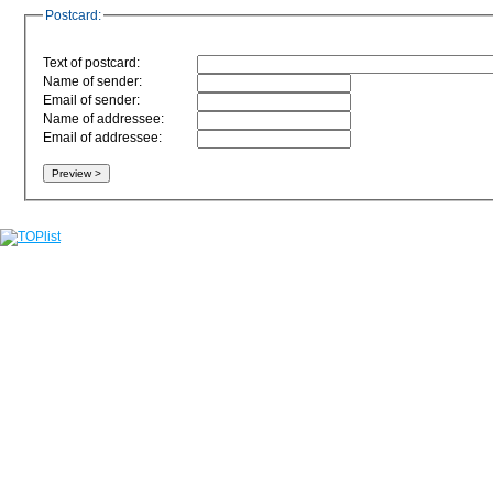
Postcard:
Text of postcard:
Name of sender:
Email of sender:
Name of addressee:
Email of addressee: