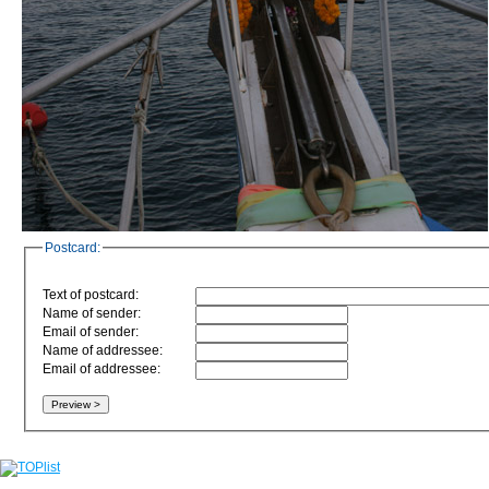
Postcard:
Text of postcard:
Name of sender:
Email of sender:
Name of addressee:
Email of addressee: